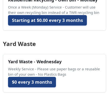
Once a Week (Monday) Service - Customer will use
their own recycling bin instead of a TWR recycling bin
Starting at $0.00 every 3 months
Yard Waste
Yard Waste - Wednesday
Weekly Service - Please use paper bags or a reusable
bin of your own - No Plastics Bags
$0 every 3 months