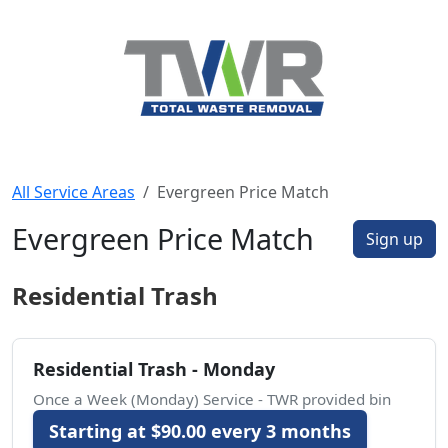
All Service Areas
Evergreen Price Match
Evergreen Price Match
Sign up
Residential Trash
Residential Trash - Monday
Once a Week (Monday) Service - TWR provided bin
Starting at $90.00 every 3 months