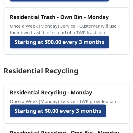
Residential Trash - Own Bin - Monday
Once a Week (Monday) Service - Customer will use
their own trash bin instead of a TWR trash bin
Starting at $90.00 every 3 months
Residential Recycling
Residential Recycling - Monday
Once a Week (Monday) Service - TWR provided bin
Starting at $0.00 every 3 months
Residential Recycling - Own Bin - Monday